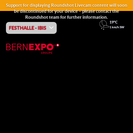
Support for displaying Roundshot Livecam content will soon
be discontinued for your device – please contact the
Roundshot team for further information.
19°C
FESTHALLE - IBIS
1 km/h SW